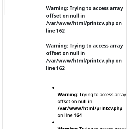
Warning
: Trying to access array
offset on null in
/var/www/html/printcv.php
on
line
162
Warning
: Trying to access array
offset on null in
/var/www/html/printcv.php
on
line
162
Warning
: Trying to access array
offset on null in
/var/www/html/printcv.php
on line
164