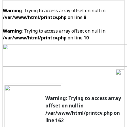
Warning
: Trying to access array offset on null in
/var/www/html/printcv.php
on line
8
Warning
: Trying to access array offset on null in
/var/www/html/printcv.php
on line
10
Warning
: Trying to access array
offset on null in
/var/www/html/printcv.php
on
line
162