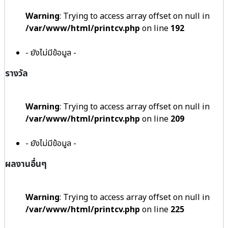
Warning
: Trying to access array offset on null in
/var/www/html/printcv.php
on line
192
- ยังไม่มีข้อมูล -
รางวัล
Warning
: Trying to access array offset on null in
/var/www/html/printcv.php
on line
209
- ยังไม่มีข้อมูล -
ผลงานอื่นๆ
Warning
: Trying to access array offset on null in
/var/www/html/printcv.php
on line
225