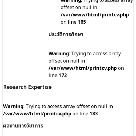
Warning
: Trying to access array
offset on null in
/var/www/html/printcv.php
on line
165
ประวัติการศึกษา
Warning
: Trying to access array
offset on null in
/var/www/html/printcv.php
on
line
172
Research Expertise
Warning
: Trying to access array offset on null in
/var/www/html/printcv.php
on line
183
ผลงานทางวิชาการ