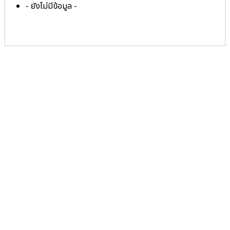
- ยังไม่มีข้อมูล -